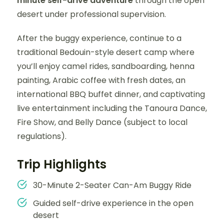
minute self-drive adventure
through the open
desert under professional supervision.
After the buggy experience, continue to a
traditional Bedouin-style desert camp where
you’ll enjoy camel rides, sandboarding, henna
painting, Arabic coffee with fresh dates, an
international BBQ buffet dinner, and captivating
live entertainment including the Tanoura Dance,
Fire Show, and Belly Dance (subject to local
regulations).
Trip Highlights
30-Minute 2-Seater Can-Am Buggy Ride
Guided self-drive experience in the open
desert