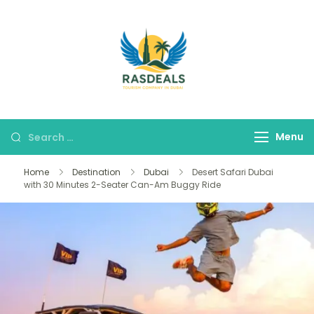
RAS DEALS
Your Premium Tour
Company
Menu
Home
Destination
Dubai
Desert Safari Dubai
with 30 Minutes 2-Seater Can-Am Buggy Ride