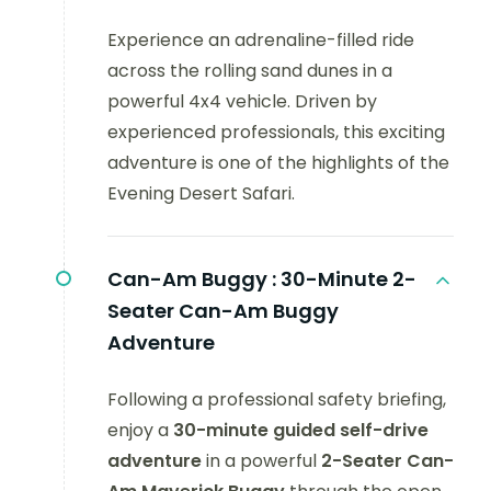
Experience an adrenaline-filled ride
across the rolling sand dunes in a
powerful 4x4 vehicle. Driven by
experienced professionals, this exciting
adventure is one of the highlights of the
Evening Desert Safari.
Can-Am Buggy :
30-Minute 2-
Seater Can-Am Buggy
Adventure
Following a professional safety briefing,
enjoy a
30-minute guided self-drive
adventure
in a powerful
2-Seater Can-