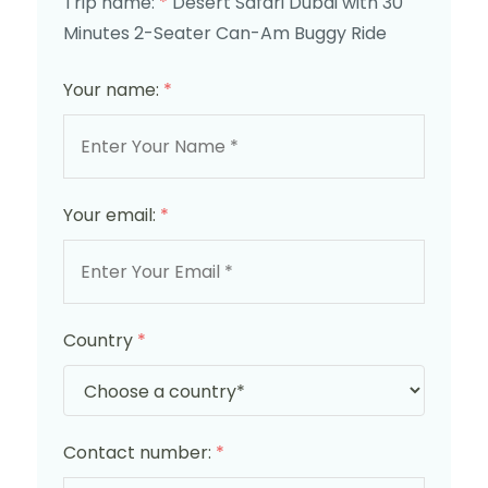
Trip name:
*
Desert Safari Dubai with 30
Minutes 2-Seater Can-Am Buggy Ride
Your name:
*
Your email:
*
Country
*
Contact number:
*