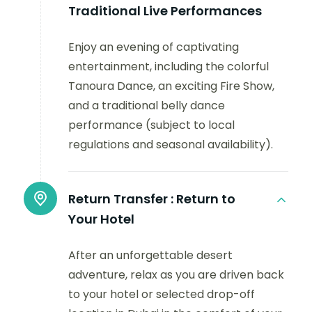
Traditional Live Performances
Enjoy an evening of captivating
entertainment, including the colorful
Tanoura Dance, an exciting Fire Show,
and a traditional belly dance
performance (subject to local
regulations and seasonal availability).
Return Transfer :
Return to
Your Hotel
After an unforgettable desert
adventure, relax as you are driven back
to your hotel or selected drop-off