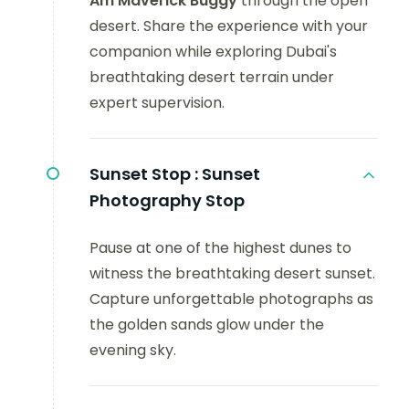
Am Maverick Buggy
through the open
desert. Share the experience with your
companion while exploring Dubai's
breathtaking desert terrain under
expert supervision.
Sunset Stop :
Sunset
Photography Stop
Pause at one of the highest dunes to
witness the breathtaking desert sunset.
Capture unforgettable photographs as
the golden sands glow under the
evening sky.