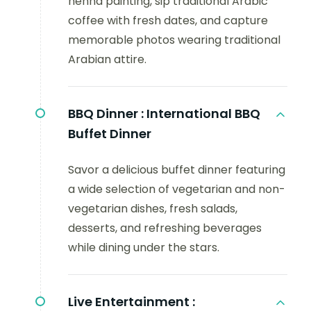
henna painting, sip traditional Arabic
coffee with fresh dates, and capture
memorable photos wearing traditional
Arabian attire.
BBQ Dinner :
International BBQ
Buffet Dinner
Savor a delicious buffet dinner featuring
a wide selection of vegetarian and non-
vegetarian dishes, fresh salads,
desserts, and refreshing beverages
while dining under the stars.
Live Entertainment :