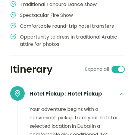
Traditional Tanoura Dance show
Spectacular Fire Show
Comfortable round-trip hotel transfers
Opportunity to dress in traditional Arabic
attire for photos
Itinerary
Expand all
Hotel Pickup :
Hotel Pickup
Your adventure begins with a
convenient pickup from your hotel or
selected location in Dubai in a
comfortable air-conditioned 4x4