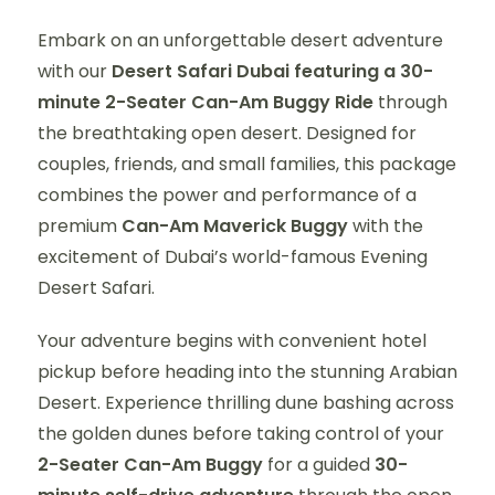
Embark on an unforgettable desert adventure
with our
Desert Safari Dubai featuring a 30-
minute 2-Seater Can-Am Buggy Ride
through
the breathtaking open desert. Designed for
couples, friends, and small families, this package
combines the power and performance of a
premium
Can-Am Maverick Buggy
with the
excitement of Dubai’s world-famous Evening
Desert Safari.
Your adventure begins with convenient hotel
pickup before heading into the stunning Arabian
Desert. Experience thrilling dune bashing across
the golden dunes before taking control of your
2-Seater Can-Am Buggy
for a guided
30-