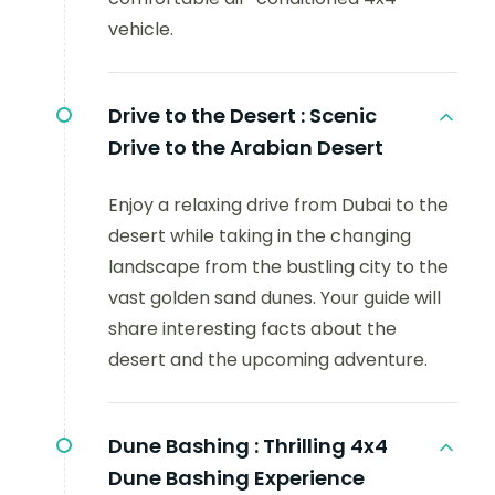
vehicle.
Drive to the Desert :
Scenic
Drive to the Arabian Desert
Enjoy a relaxing drive from Dubai to the
desert while taking in the changing
landscape from the bustling city to the
vast golden sand dunes. Your guide will
share interesting facts about the
desert and the upcoming adventure.
Dune Bashing :
Thrilling 4x4
Dune Bashing Experience