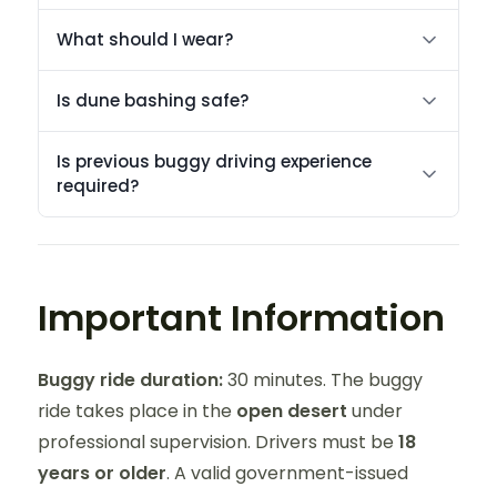
What should I wear?
Is dune bashing safe?
Is previous buggy driving experience
required?
Important Information
Buggy ride duration:
30 minutes. The buggy
ride takes place in the
open desert
under
professional supervision. Drivers must be
18
years or older
. A valid government-issued