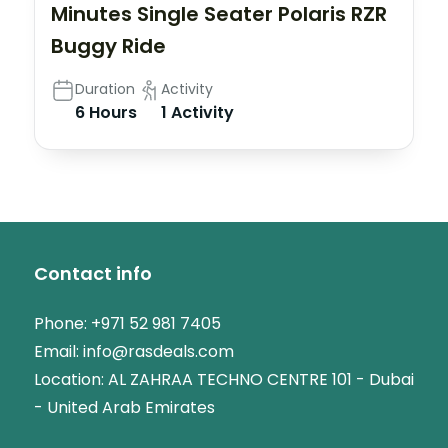
Minutes Single Seater Polaris RZR
Buggy Ride
Duration
Activity
6 Hours
1 Activity
Contact info
Phone:
+971 52 981 7405
Email:
info@rasdeals.com
Location: AL ZAHRAA TECHNO CENTRE 101 - Dubai
- United Arab Emirates