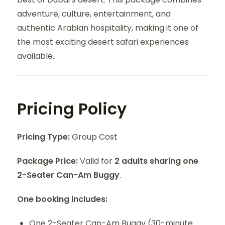
adventure, culture, entertainment, and
authentic Arabian hospitality, making it one of
the most exciting desert safari experiences
available.
Pricing Policy
Pricing Type:
Group Cost
Package Price:
Valid for
2 adults sharing one
2-Seater Can-Am Buggy
.
One booking includes:
One 2-Seater Can-Am Buggy (30-minute