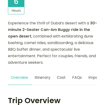
6
Hours
Experience the thrill of Dubai’s desert with a
30-
minute 2-Seater Can-Am Buggy ride in the
open desert
, combined with exhilarating dune
bashing, camel rides, sandboarding, a delicious
BBQ buffet dinner, and spectacular live
entertainment. Perfect for couples, friends, and
adventure seekers.
Overview
Itinerary
Cost
FAQs
Importan
Trip Overview