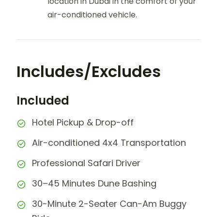
location in Dubai in the comfort of your
air-conditioned vehicle.
Includes/Excludes
Included
Hotel Pickup & Drop-off
Air-conditioned 4x4 Transportation
Professional Safari Driver
30–45 Minutes Dune Bashing
30-Minute 2-Seater Can-Am Buggy