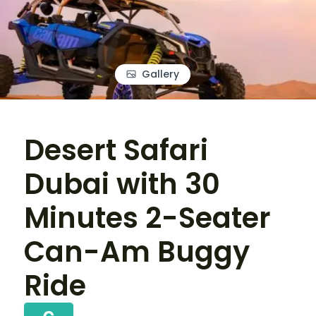
Gallery
Desert Safari
Dubai with 30
Minutes 2-Seater
Can-Am Buggy
Ride