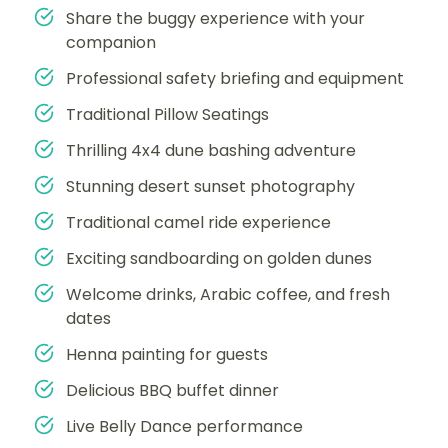
Share the buggy experience with your
companion
Professional safety briefing and equipment
Traditional Pillow Seatings
Thrilling 4x4 dune bashing adventure
Stunning desert sunset photography
Traditional camel ride experience
Exciting sandboarding on golden dunes
Welcome drinks, Arabic coffee, and fresh
dates
Henna painting for guests
Delicious BBQ buffet dinner
Live Belly Dance performance