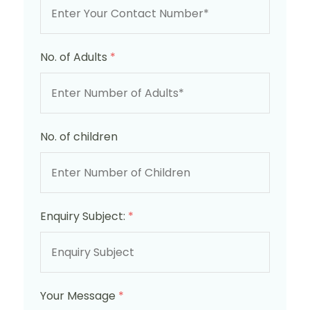
No. of Adults
*
No. of children
Enquiry Subject:
*
Your Message
*