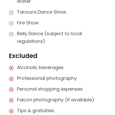
Water
Tanoura Dance Show
Fire Show
Belly Dance (subject to local
regulations)
Excluded
Alcoholic beverages
Professional photography
Personal shopping expenses
Falcon photography (if available)
Tips & gratuities