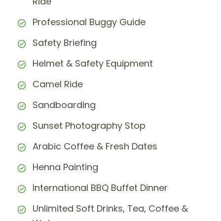
Ride
Professional Buggy Guide
Safety Briefing
Helmet & Safety Equipment
Camel Ride
Sandboarding
Sunset Photography Stop
Arabic Coffee & Fresh Dates
Henna Painting
International BBQ Buffet Dinner
Unlimited Soft Drinks, Tea, Coffee &