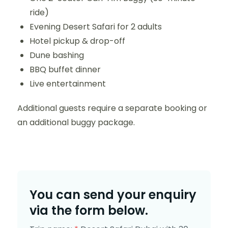
ride)
Evening Desert Safari for 2 adults
Hotel pickup & drop-off
Dune bashing
BBQ buffet dinner
Live entertainment
Additional guests require a separate booking or
an additional buggy package.
You can send your enquiry
via the form below.