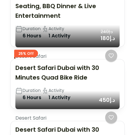
Seating, BBQ Dinner & Live
Entertainment
Duration
Activity
د.إ240
6 Hours
1 Activity
د.إ180
25% Off
Desert Safari
Desert Safari Dubai with 30
Minutes Quad Bike Ride
Duration
Activity
6 Hours
1 Activity
د.إ450
Desert Safari
Desert Safari Dubai with 30