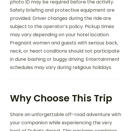
photo ID may be required before the activity.
Safety briefing and protective equipment are
provided. Driver changes during the ride are
subject to the operator’s policy. Pickup times
may vary depending on your hotel location.
Pregnant women and guests with serious back,
neck, or heart conditions should not participate
in dune bashing or buggy driving. Entertainment
schedules may vary during religious holidays.
Why Choose This Trip
Share an unforgettable off-road adventure with
your companion while experiencing the very
best of Dubai’s desert. This package combines