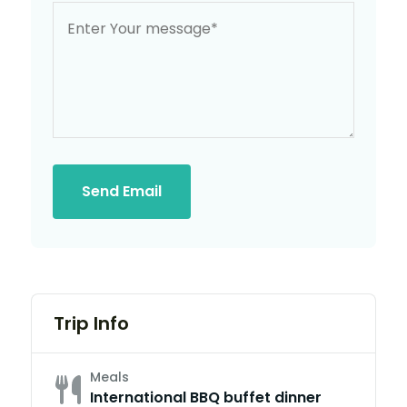
Send Email
Trip Info
Meals
International BBQ buffet dinner