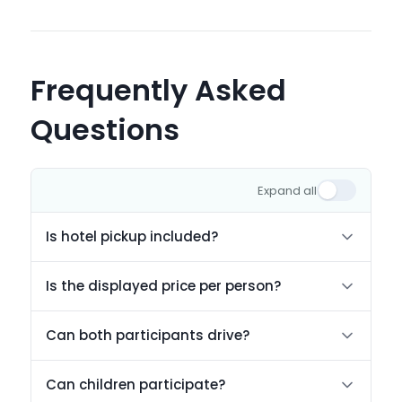
Frequently Asked
Questions
Expand all
Is hotel pickup included?
Is the displayed price per person?
Can both participants drive?
Can children participate?