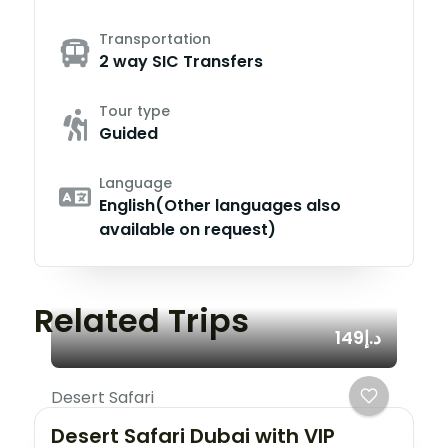
Transportation
2 way SIC Transfers
Tour type
Guided
Language
English(Other languages also
available on request)
Related Trips
د.إ149
Desert Safari
Desert Safari Dubai with VIP