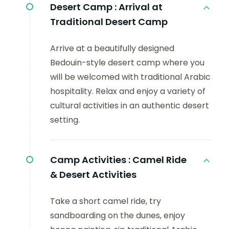
Desert Camp :
Arrival at
Traditional Desert Camp
Arrive at a beautifully designed
Bedouin-style desert camp where you
will be welcomed with traditional Arabic
hospitality. Relax and enjoy a variety of
cultural activities in an authentic desert
setting.
Camp Activities :
Camel Ride
& Desert Activities
Take a short camel ride, try
sandboarding on the dunes, enjoy