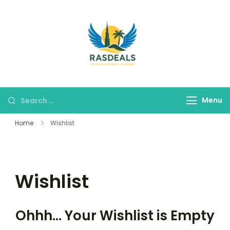
RAS DEALS
Your Premium Tour
Company
Menu
Home
Wishlist
Wishlist
Ohhh... Your Wishlist is Empty