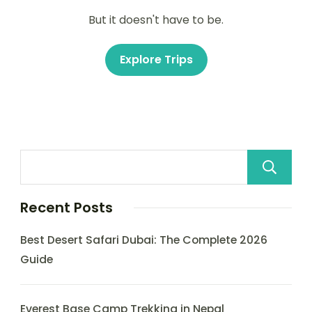
But it doesn't have to be.
Explore Trips
Recent Posts
Best Desert Safari Dubai: The Complete 2026
Guide
Everest Base Camp Trekking in Nepal