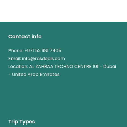
Contact info
Phone:
+971 52 981 7405
Email:
info@rasdeals.com
Location: AL ZAHRAA TECHNO CENTRE 101 - Dubai
- United Arab Emirates
Trip Types