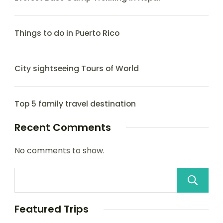
Things to do in Puerto Rico
City sightseeing Tours of World
Top 5 family travel destination
Recent Comments
No comments to show.
Featured Trips